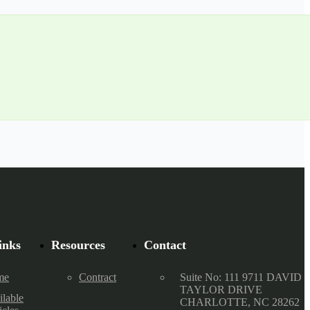
inks
Resources
Contact
me
Contract
Suite No: 111 9711 DAVID
TAYLOR DRIVE
ilable
CHARLOTTE, NC 28262