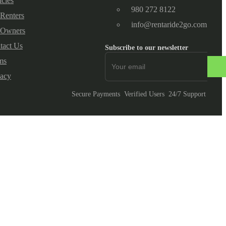
icles
980 272 8122
 Renters
info@rentaride2go.com
 Owners
tact Us
Subscribe to our newsletter
ms
vacy
Secure Payments
Verified Users
24/7 Support