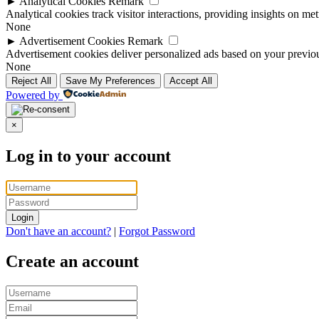
►
Analytical Cookies
Remark
Analytical cookies track visitor interactions, providing insights on metr
None
►
Advertisement Cookies
Remark
Advertisement cookies deliver personalized ads based on your previous
None
Reject All
Save My Preferences
Accept All
Powered by
×
Log in to your account
Login
Don't have an account?
|
Forgot Password
Create an account