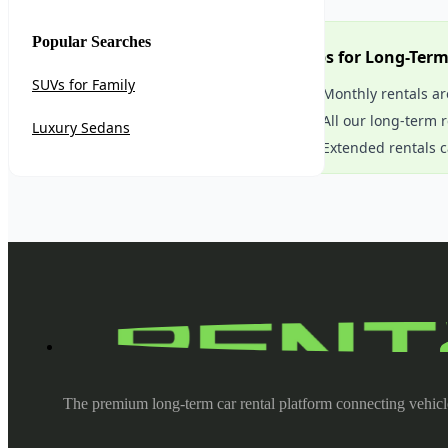
Popular Searches
Tips for Long-Ter
SUVs for Family
Monthly rentals ar
All our long-term 
Luxury Sedans
Extended rentals c
The premium long-term car rental platform connecting vehicl