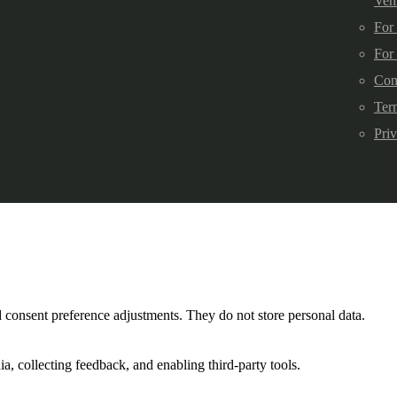
Veh
For
For
Con
Ter
Pri
nd consent preference adjustments. They do not store personal data.
a, collecting feedback, and enabling third-party tools.