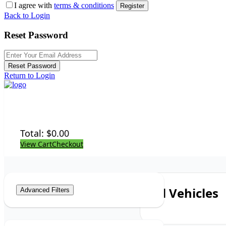
I agree with
terms & conditions
Register
Back to Login
Reset Password
Reset Password
Return to Login
Total:
$
0.00
View Cart
Checkout
All Vehicles
Advanced Filters