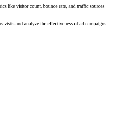
ics like visitor count, bounce rate, and traffic sources.
 visits and analyze the effectiveness of ad campaigns.