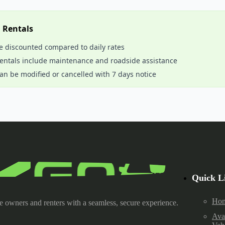
m Rentals
e discounted compared to daily rates
rentals include maintenance and roadside assistance
an be modified or cancelled with 7 days notice
Quick L
Ho
e owners and renters with a seamless, secure experience.
Ava