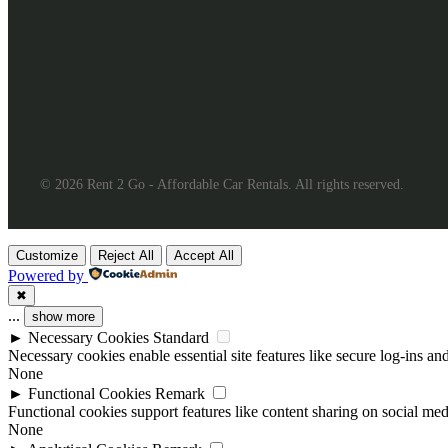
© 2026 Rent 2 Go - Affordable Car Rentals. All rights reserved.
Customize
Reject All
Accept All
Powered by
✖
...
show more
►
Necessary Cookies
Standard
Necessary cookies enable essential site features like secure log-ins a
None
►
Functional Cookies
Remark
Functional cookies support features like content sharing on social medi
None