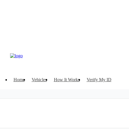
Home
Vehicles
How It Works
Verify My ID