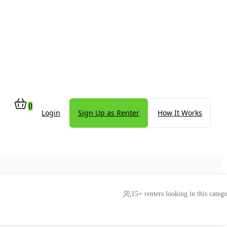
0
Login
Sign Up as Renter
How It Works
15+ renters looking in this categ