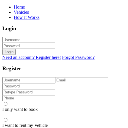
Home
Vehicles
How It Works
Login
Login
Need an account? Register here!
Forgot Password?
Register
I only want to book
I want to rent my Vehicle