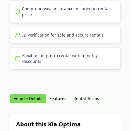
Comprehensive insurance included in rental
price
ID verification for safe and secure rentals
Flexible long-term rental with monthly
discounts
Vehicle Details
Features
Rental Terms
About this Kia Optima