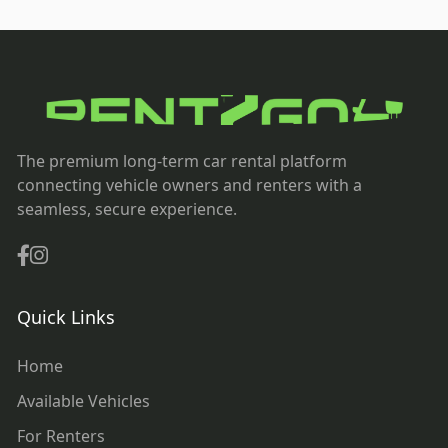
The premium long-term car rental platform
connecting vehicle owners and renters with a
seamless, secure experience.
Quick Links
Home
Available Vehicles
For Renters