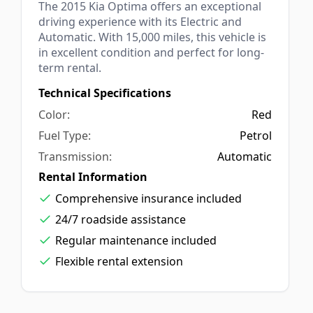
The 2015 Kia Optima offers an exceptional
driving experience with its Electric and
Automatic. With 15,000 miles, this vehicle is
in excellent condition and perfect for long-
term rental.
Technical Specifications
Red
Petrol
Automatic
Rental Information
Comprehensive insurance included
24/7 roadside assistance
Regular maintenance included
Flexible rental extension