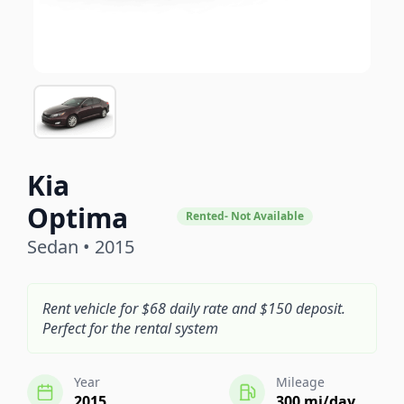
Kia
Optima
Rented- Not Available
Sedan • 2015
Rent vehicle for $68 daily rate and $150 deposit.
Perfect for the rental system
Year
Mileage
2015
300 mi/day