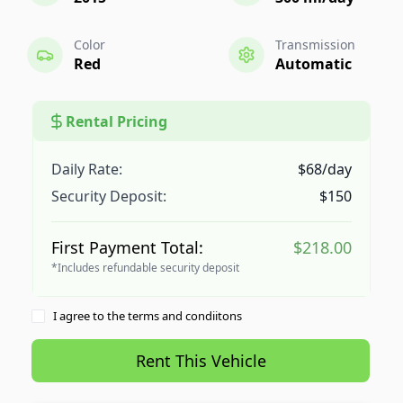
Color
Transmission
Red
Automatic
Rental Pricing
Daily Rate:
$68/day
Security Deposit:
$150
First Payment Total:
$218.00
*Includes refundable security deposit
I agree to the terms and condiitons