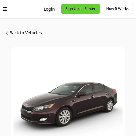
Login
Sign Up as Renter
How It Works
Back to Vehicles