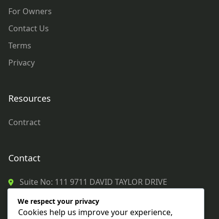
For Owners
Contact Us
Terms
Privacy
Resources
Contract
Contact
Suite No: 111 9711 DAVID TAYLOR DRIVE
CHARLOTTE, NC 28262
We respect your privacy
980 272 8122
Cookies help us improve your experience,