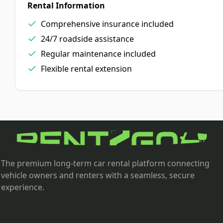
Rental Information
Comprehensive insurance included
24/7 roadside assistance
Regular maintenance included
Flexible rental extension
The premium long-term car rental platform connecting
vehicle owners and renters with a seamless, secure
experience.