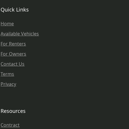
Quick Links
Home
Available Vehicles
For Renters
For Owners
Contact Us
Terms
Privacy
Resources
Contract