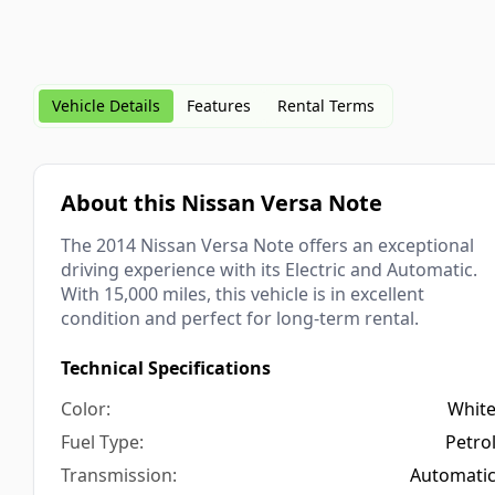
Vehicle Details
Features
Rental Terms
About this Nissan Versa Note
The 2014 Nissan Versa Note offers an exceptional
driving experience with its Electric and Automatic.
With 15,000 miles, this vehicle is in excellent
condition and perfect for long-term rental.
Technical Specifications
Whit
Petro
Automati