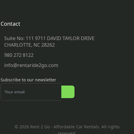
Contact
Suite No: 111 9711 DAVID TAYLOR DRIVE
CHARLOTTE, NC 28262
980 272 8122
info@rentaride2go.com
Subscribe to our newsletter
© 2026 Rent 2 Go - Affordable Car Rentals. All rights
reserved.