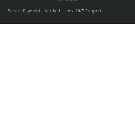
Secure Payments
Verified Users
24/7 Support