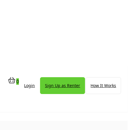
0
Login
Sign Up as Renter
How It Works