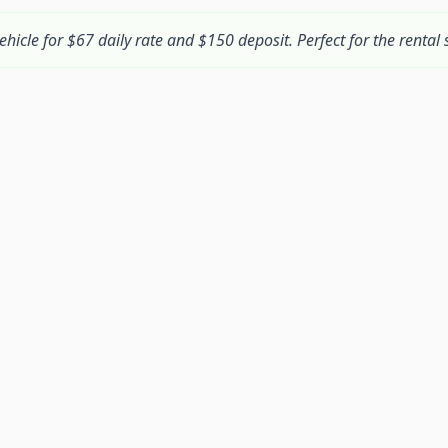
ehicle for $67 daily rate and $150 deposit. Perfect for the rental