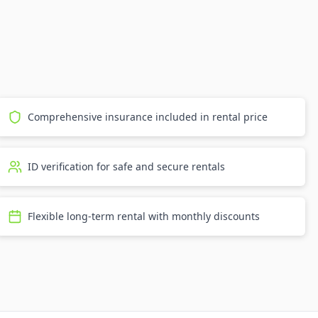
Comprehensive insurance included in rental price
ID verification for safe and secure rentals
Flexible long-term rental with monthly discounts