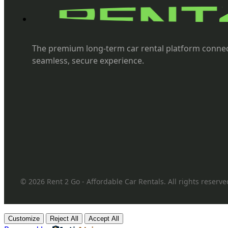
The premium long-term car rental platform connec
seamless, secure experience.
© 2026 Rent 2 Go - Affordable Car Rentals. All rights reserve
Customize
Reject All
Accept All