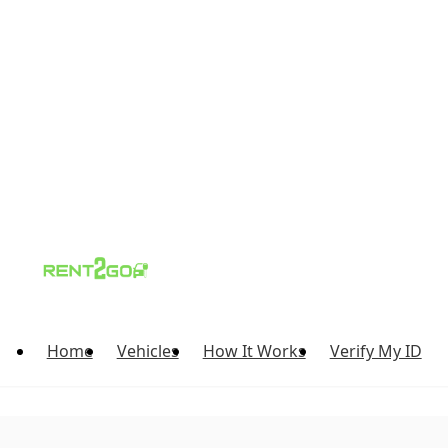
Home
Vehicles
How It Works
Verify My ID