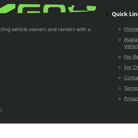
Quick Lin
Hom
ting vehicle owners and renters with a
Availa
Vehic
For R
For O
Conta
Term
Priva
d.