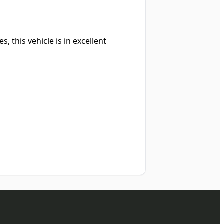
, this vehicle is in excellent
d