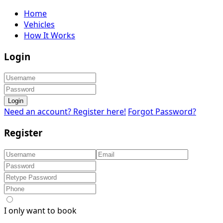
Home
Vehicles
How It Works
Login
Login
Need an account? Register here!
Forgot Password?
Register
I only want to book