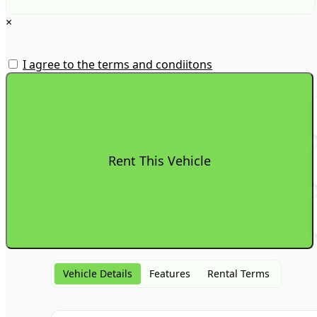
×
I agree to the terms and condiitons
Vehicle Details
Features
Rental Terms