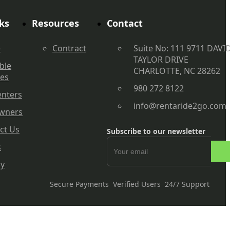
ks
Resources
Contact
e
Contract
Suite No: 111 9711 DAVI
TAYLOR DRIVE
ble
CHARLOTTE, NC 28262
les
980 272 8122
enters
info@rentaride2go.com
wners
ct Us
Subscribe to our newsletter
s
cy
Secure Payments
Verified Users
24/7 Support