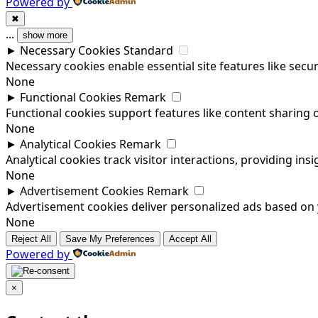
Powered by
✖
...
show more
►
Necessary Cookies
Standard
Necessary cookies enable essential site features like sec
None
►
Functional Cookies
Remark
Functional cookies support features like content sharing o
None
►
Analytical Cookies
Remark
Analytical cookies track visitor interactions, providing insi
None
►
Advertisement Cookies
Remark
Advertisement cookies deliver personalized ads based on y
None
Reject All
Save My Preferences
Accept All
Powered by
×