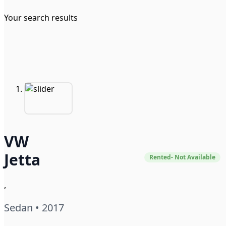
Your search results
VW
Jetta
Rented- Not Available
,
Sedan • 2017