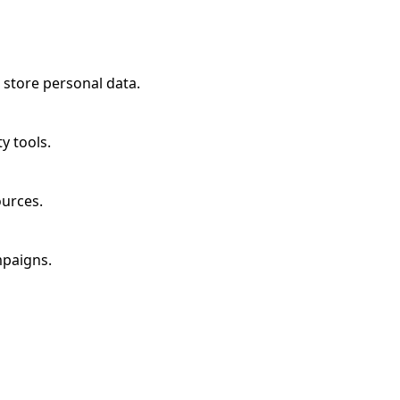
 store personal data.
y tools.
ources.
mpaigns.