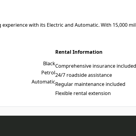
experience with its Electric and Automatic. With 15,000 miles
Rental Information
Black
Comprehensive insurance include
Petrol
24/7 roadside assistance
Automatic
Regular maintenance included
Flexible rental extension