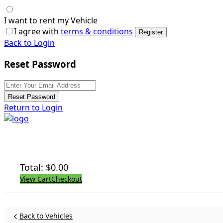
I want to rent my Vehicle
I agree with
terms & conditions
Register
Back to Login
Reset Password
Reset Password
Return to Login
Total:
$
0.00
View Cart
Checkout
Back to Vehicles