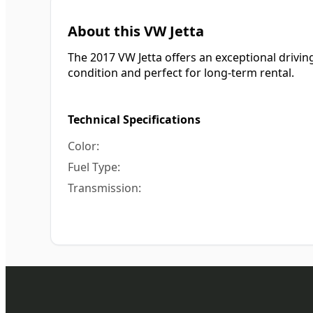
About this VW Jetta
The 2017 VW Jetta offers an exceptional driving 
condition and perfect for long-term rental.
Technical Specifications