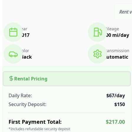
Rent v
Year
Mileage
2017
300 mi/day
Color
Transmission
Black
Automatic
Rental Pricing
Daily Rate:
$67/day
Security Deposit:
$150
First Payment Total:
$217.00
*Includes refundable security deposit