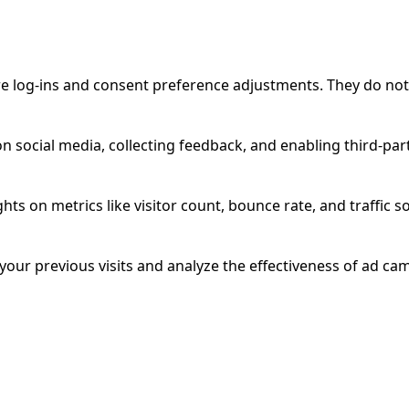
ure log-ins and consent preference adjustments. They do not
n social media, collecting feedback, and enabling third-part
ghts on metrics like visitor count, bounce rate, and traffic s
our previous visits and analyze the effectiveness of ad ca