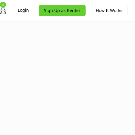
0
Login
Sign Up as Renter
How It Works