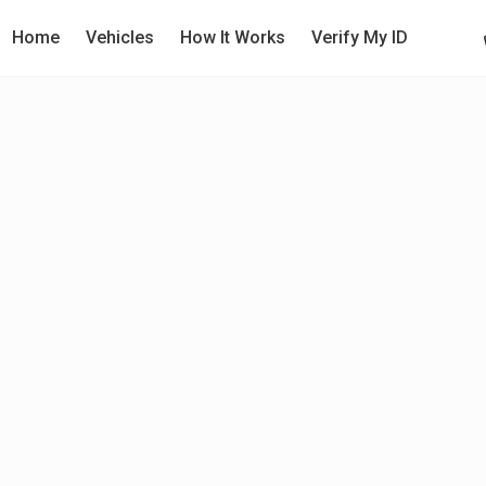
Home
Vehicles
How It Works
Verify My ID