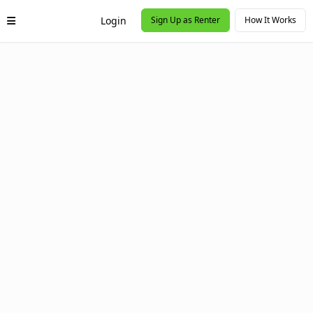
Login
Sign Up as Renter
How It Works