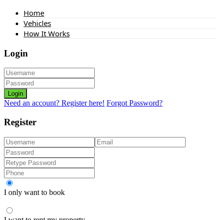
Home
Vehicles
How It Works
Login
Login
Need an account? Register here!
Forgot Password?
Register
I only want to book
I want to rent my property