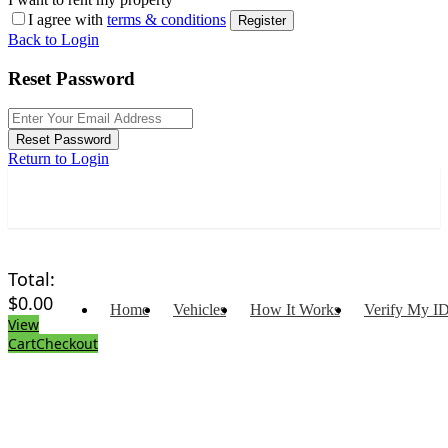
I agree with
terms & conditions
Register
Back to Login
Reset Password
Reset Password
Return to Login
Total:
$
0.00
Home
Vehicles
How It Works
Verify My I
View
Cart
Checkout