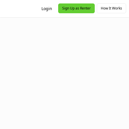
Login
Sign Up as Renter
How It Works