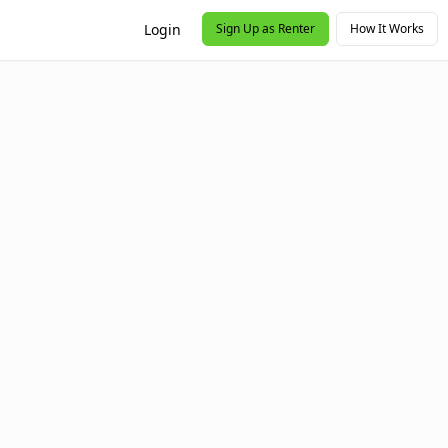
Login
Sign Up as Renter
How It Works