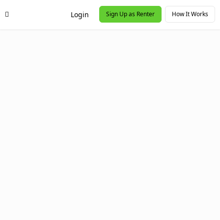
Login
Sign Up as Renter
How It Works