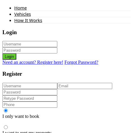
Home
Vehicles
How It Works
Login
Login
Need an account? Register here!
Forgot Password?
Register
I only want to book
I want to rent my property