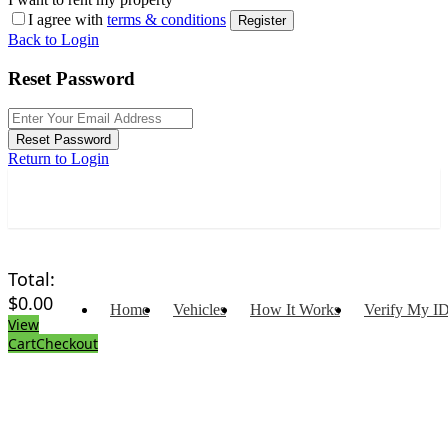
I agree with
terms & conditions
Register
Back to Login
Reset Password
Reset Password
Return to Login
Total:
$
0.00
Home
Vehicles
How It Works
Verify My I
View
Cart
Checkout