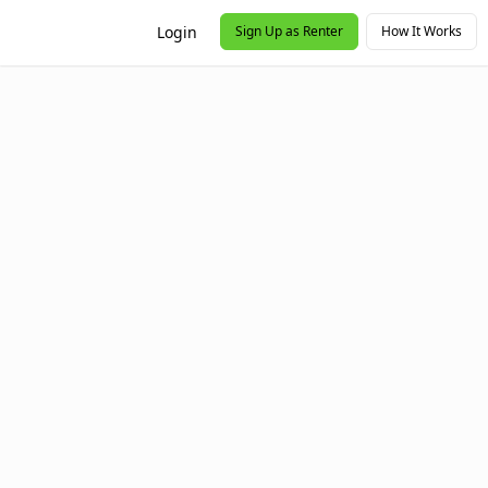
Login
Sign Up as Renter
How It Works