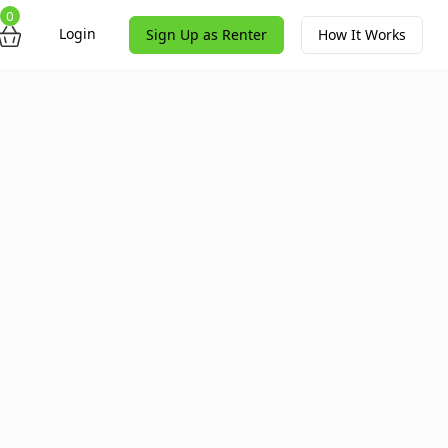
0
Login
Sign Up as Renter
How It Works