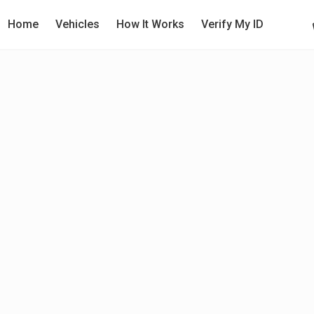
Home
Vehicles
How It Works
Verify My ID