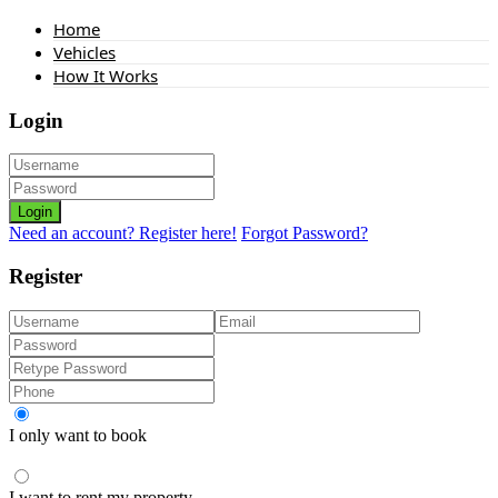
Home
Vehicles
How It Works
Login
Login
Need an account? Register here!
Forgot Password?
Register
I only want to book
I want to rent my property