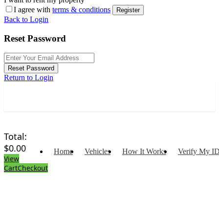
I agree with
terms & conditions
Register
Back to Login
Reset Password
Reset Password
Return to Login
Total:
$
0.00
Home
Vehicles
How It Works
Verify My I
View
Cart
Checkout