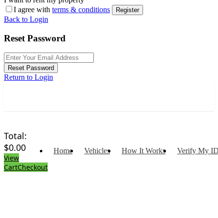
I agree with
terms & conditions
Register
Back to Login
Reset Password
Reset Password
Return to Login
Total:
$
0.00
Home
Vehicles
How It Works
Verify My I
View
Cart
Checkout