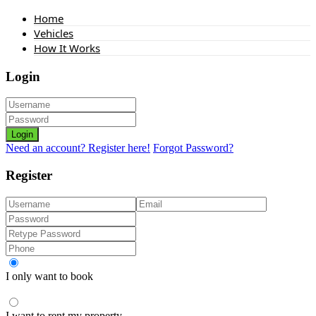
Home
Vehicles
How It Works
Login
Login
Need an account? Register here!
Forgot Password?
Register
I only want to book
I want to rent my property