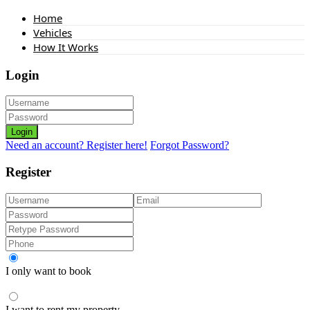
Home
Vehicles
How It Works
Login
Login
Need an account? Register here!
Forgot Password?
Register
I only want to book
I want to rent my property