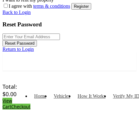
I agree with
terms & conditions
Register
Back to Login
Reset Password
Reset Password
Return to Login
Total:
$
0.00
Home
Vehicles
How It Works
Verify My I
View
Cart
Checkout