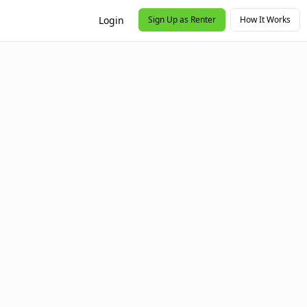
Login
Sign Up as Renter
How It Works