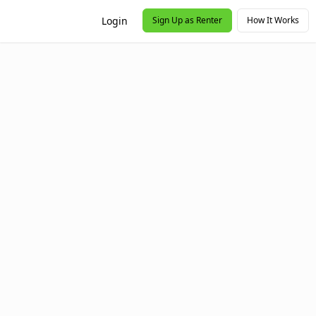
Login
Sign Up as Renter
How It Works