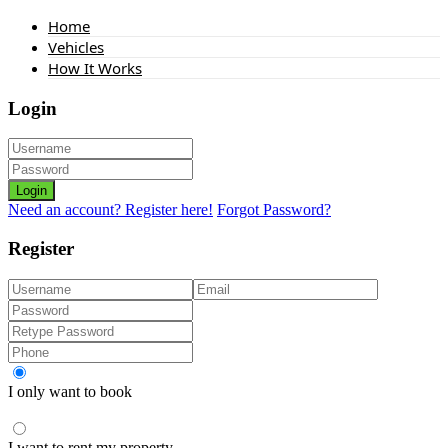
Home
Vehicles
How It Works
Login
Login
Need an account? Register here!
Forgot Password?
Register
I only want to book
I want to rent my property