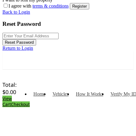
I agree with
terms & conditions
Register
Back to Login
Reset Password
Reset Password
Return to Login
Total:
$
0.00
Home
Vehicles
How It Works
Verify My I
View
Cart
Checkout