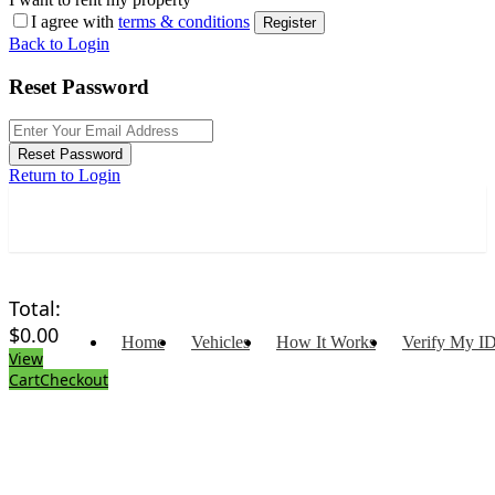
I agree with
terms & conditions
Register
Back to Login
Reset Password
Reset Password
Return to Login
Total:
$
0.00
Home
Vehicles
How It Works
Verify My I
View
Cart
Checkout