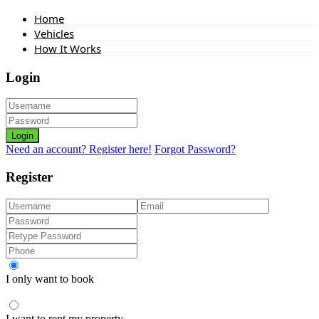
Home
Vehicles
How It Works
Login
Login
Need an account? Register here!
Forgot Password?
Register
I only want to book
I want to rent my property