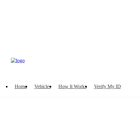
Home
Vehicles
How It Works
Verify My ID