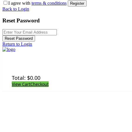
I agree with
terms & conditions
Register
Back to Login
Reset Password
Reset Password
Return to Login
Total:
$
0.00
View Cart
Checkout