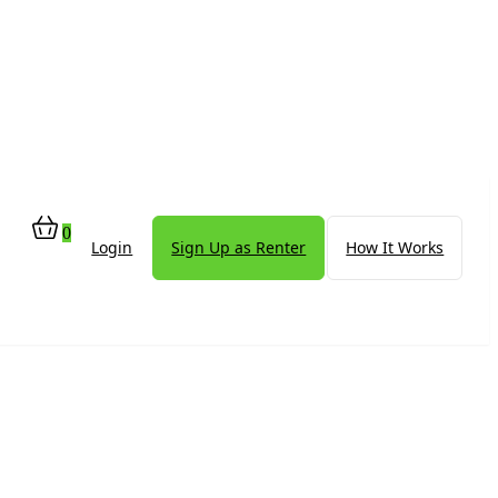
0
Login
Sign Up as Renter
How It Works