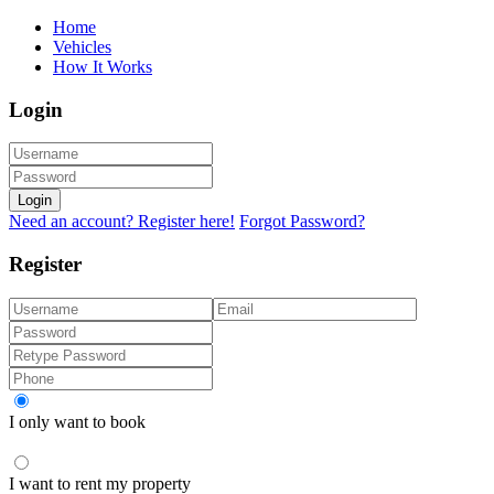
Home
Vehicles
How It Works
Login
Login
Need an account? Register here!
Forgot Password?
Register
I only want to book
I want to rent my property