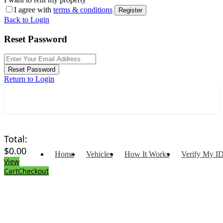
I agree with
terms & conditions
Register
Back to Login
Reset Password
Reset Password
Return to Login
Total:
$
0.00
Home
Vehicles
How It Works
Verify My I
View
Cart
Checkout