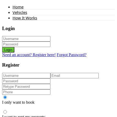
Home
Vehicles
How It Works
Login
Login
Need an account? Register here!
Forgot Password?
Register
I only want to book
I want to rent my property