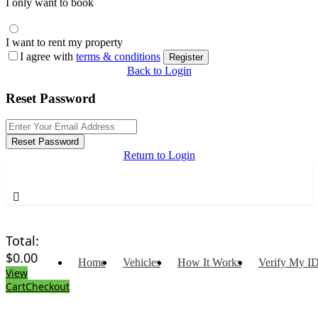
I only want to book
I want to rent my property
I agree with
terms & conditions
Register
Back to Login
Reset Password
Reset Password
Return to Login
Total:
$
0.00
Home
Vehicles
How It Works
Verify My I
View
Cart
Checkout