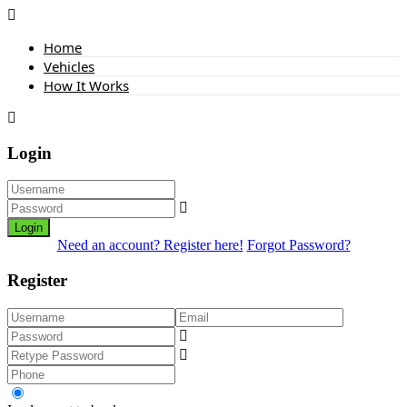
Home
Vehicles
How It Works
Login
Login
Need an account? Register here!
Forgot Password?
Register