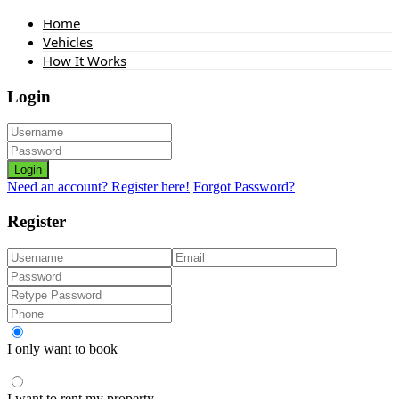
Home
Vehicles
How It Works
Login
Login
Need an account? Register here!
Forgot Password?
Register
I only want to book
I want to rent my property