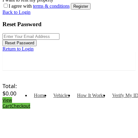
I agree with
terms & conditions
Register
Back to Login
Reset Password
Reset Password
Return to Login
Total:
$
0.00
Home
Vehicles
How It Works
Verify My I
View
Cart
Checkout