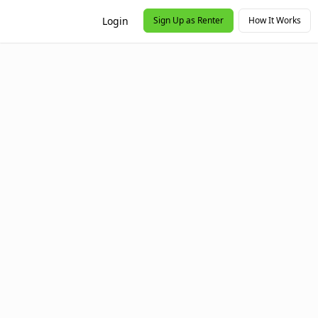
Login
Sign Up as Renter
How It Works