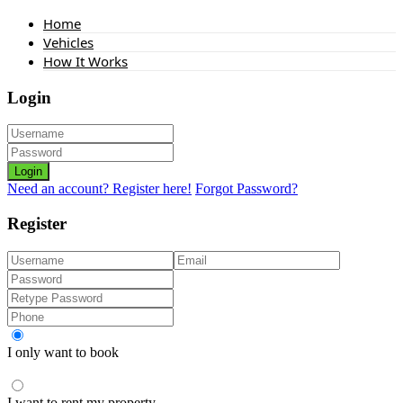
Home
Vehicles
How It Works
Login
Login
Need an account? Register here!
Forgot Password?
Register
I only want to book
I want to rent my property