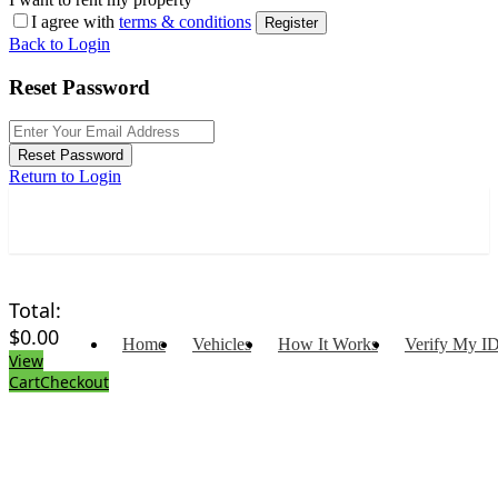
I agree with
terms & conditions
Register
Back to Login
Reset Password
Reset Password
Return to Login
Total:
$
0.00
Home
Vehicles
How It Works
Verify My I
View
Cart
Checkout