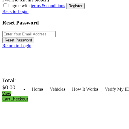
I agree with
terms & conditions
Register
Back to Login
Reset Password
Reset Password
Return to Login
Total:
$
0.00
Home
Vehicles
How It Works
Verify My I
View
Cart
Checkout