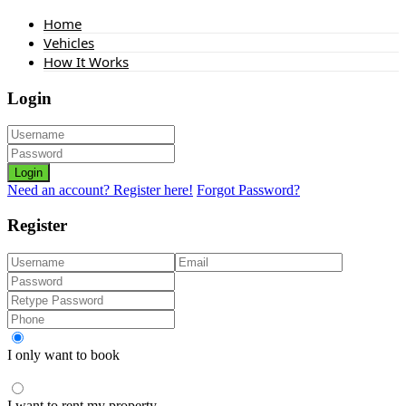
Home
Vehicles
How It Works
Login
Login
Need an account? Register here!
Forgot Password?
Register
I only want to book
I want to rent my property