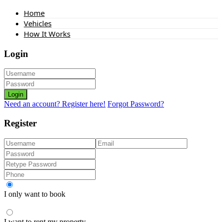
Home
Vehicles
How It Works
Login
Login
Need an account? Register here!
Forgot Password?
Register
I only want to book
I want to rent my property