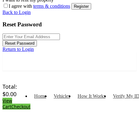
I agree with
terms & conditions
Register
Back to Login
Reset Password
Reset Password
Return to Login
Total:
$
0.00
Home
Vehicles
How It Works
Verify My I
View
Cart
Checkout