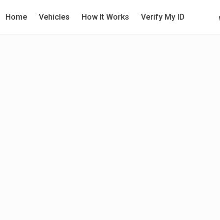
Home
Vehicles
How It Works
Verify My ID