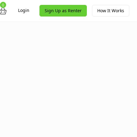
0
Login
Sign Up as Renter
How It Works