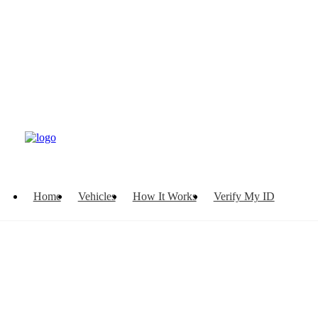
Home
Vehicles
How It Works
Verify My ID