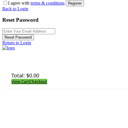
I agree with
terms & conditions
Register
Back to Login
Reset Password
Reset Password
Return to Login
Total:
$
0.00
View Cart
Checkout