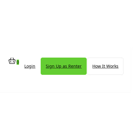
0
Login
Sign Up as Renter
How It Works