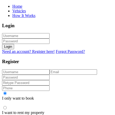
Home
Vehicles
How It Works
Login
Login
Need an account? Register here!
Forgot Password?
Register
I only want to book
I want to rent my property