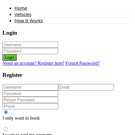
Home
Vehicles
How It Works
Login
Login
Need an account? Register here!
Forgot Password?
Register
I only want to book
I want to rent my property