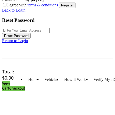
I agree with
terms & conditions
Register
Back to Login
Reset Password
Reset Password
Return to Login
Total:
$
0.00
Home
Vehicles
How It Works
Verify My I
View
Cart
Checkout