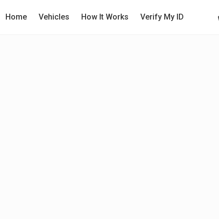
Home
Vehicles
How It Works
Verify My ID