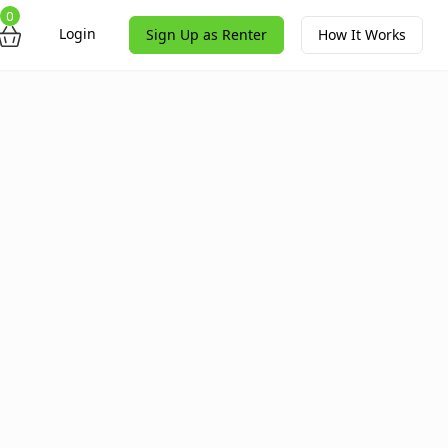
0
Login
Sign Up as Renter
How It Works