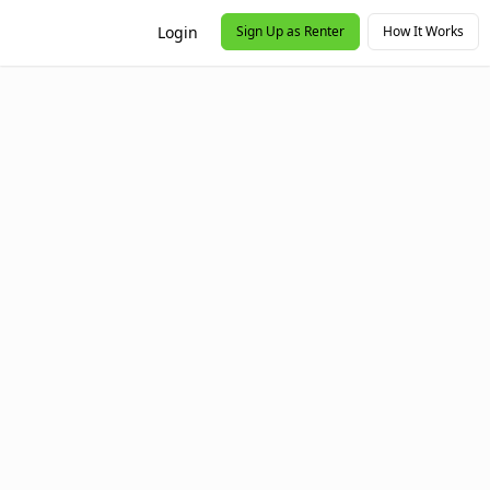
Login
Sign Up as Renter
How It Works