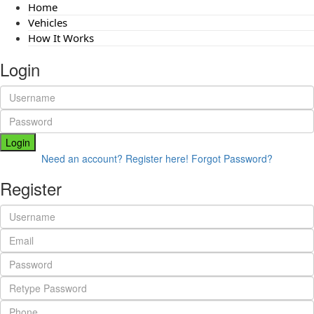
Home
Vehicles
How It Works
Login
Login
Need an account? Register here!
Forgot Password?
Register