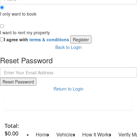
I only want to book
I want to rent my property
I agree with
terms & conditions
Register
Back to Login
Reset Password
Reset Password
Return to Login
Total:
$
0.00
Home
Vehicles
How It Works
Verify M