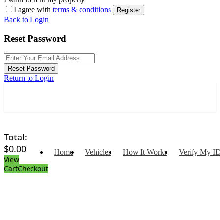
I agree with
terms & conditions
Register
Back to Login
Reset Password
Reset Password
Return to Login
Total:
$
0.00
Home
Vehicles
How It Works
Verify My I
View
Cart
Checkout