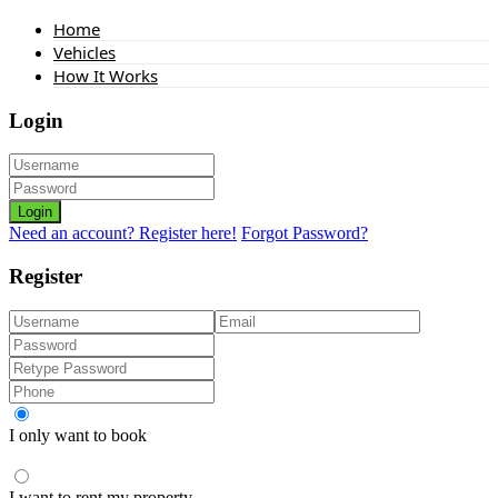
Home
Vehicles
How It Works
Login
Login
Need an account? Register here!
Forgot Password?
Register
I only want to book
I want to rent my property