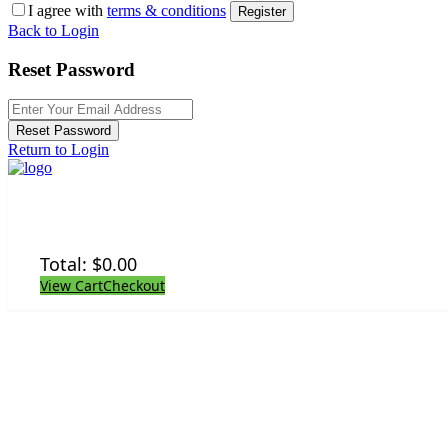
I agree with
terms & conditions
Register
Back to Login
Reset Password
Reset Password
Return to Login
Total:
$
0.00
View Cart
Checkout