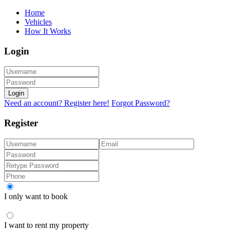
Home
Vehicles
How It Works
Login
Login
Need an account? Register here!
Forgot Password?
Register
I only want to book
I want to rent my property