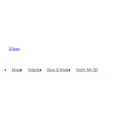
Home
Vehicles
How It Works
Verify My ID