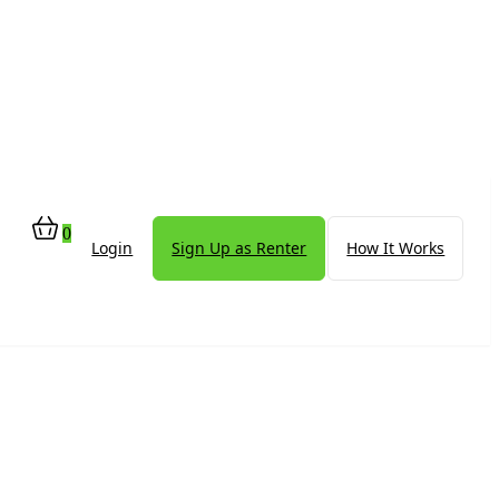
0
Login
Sign Up as Renter
How It Works