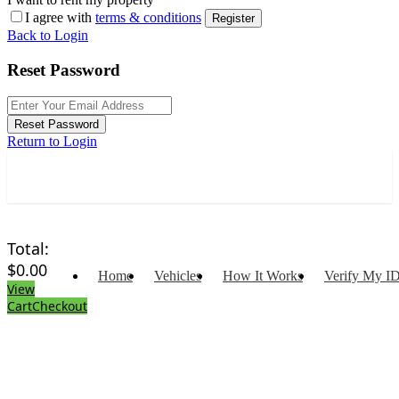
I agree with
terms & conditions
Register
Back to Login
Reset Password
Reset Password
Return to Login
Total:
$
0.00
Home
Vehicles
How It Works
Verify My I
View
Cart
Checkout