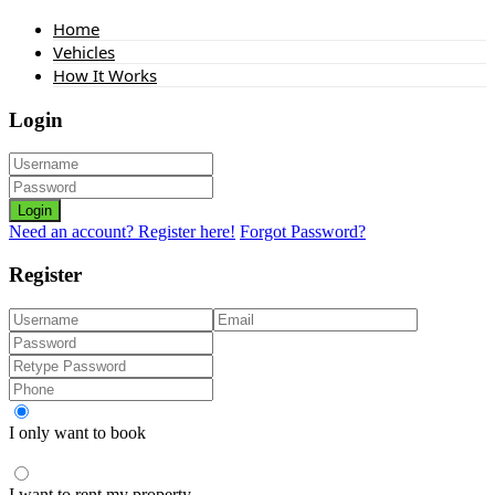
Home
Vehicles
How It Works
Login
Login
Need an account? Register here!
Forgot Password?
Register
I only want to book
I want to rent my property