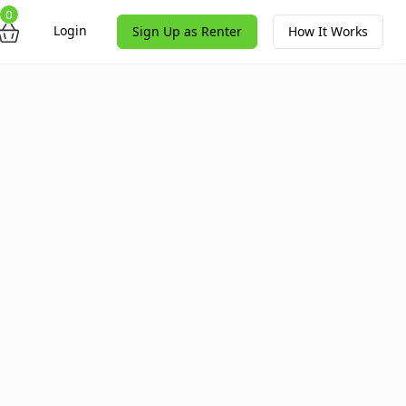
0
Login
Sign Up as Renter
How It Works