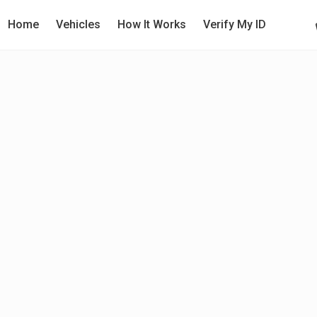
Home
Vehicles
How It Works
Verify My ID