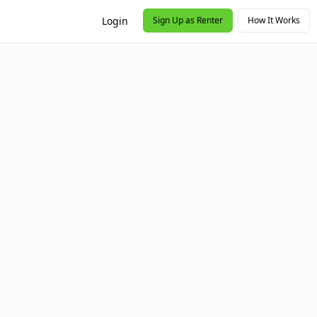
Login
Sign Up as Renter
How It Works