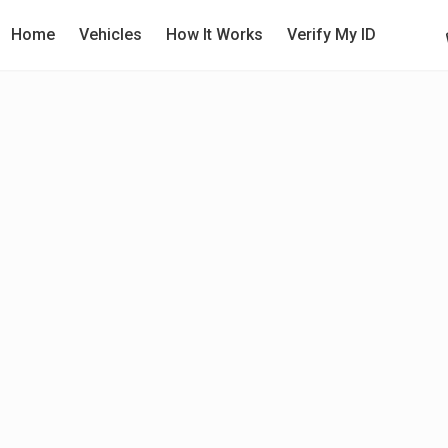
Home
Vehicles
How It Works
Verify My ID