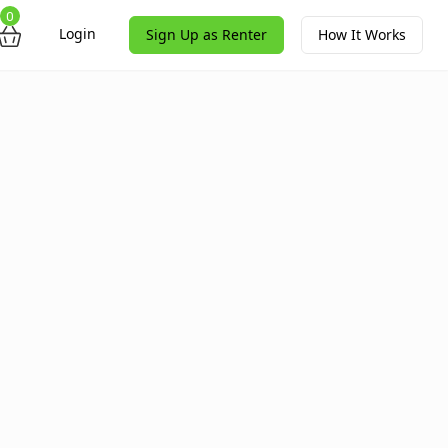
0
Login
Sign Up as Renter
How It Works