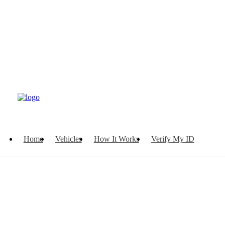
Home
Vehicles
How It Works
Verify My ID