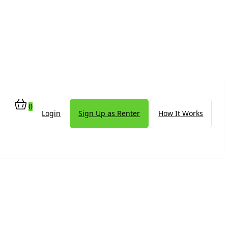
0
Login
Sign Up as Renter
How It Works