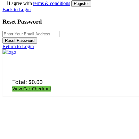
I agree with
terms & conditions
Register
Back to Login
Reset Password
Reset Password
Return to Login
Total:
$
0.00
View Cart
Checkout