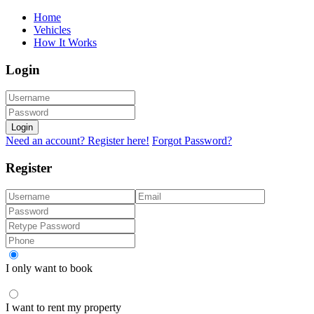
Home
Vehicles
How It Works
Login
Login
Need an account? Register here!
Forgot Password?
Register
I only want to book
I want to rent my property