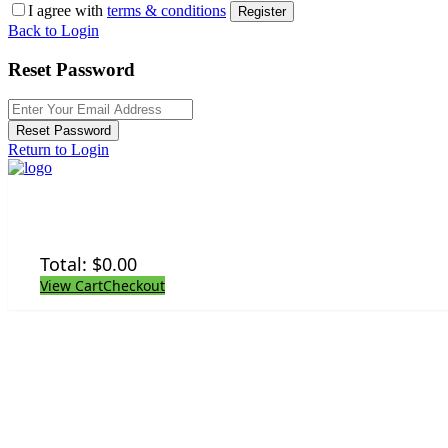
I agree with
terms & conditions
Register
Back to Login
Reset Password
Reset Password
Return to Login
Total:
$
0.00
View Cart
Checkout