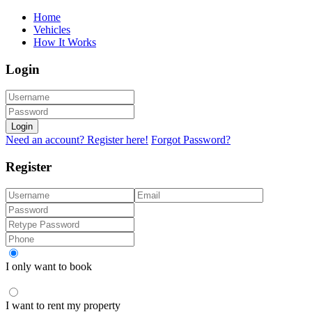
Home
Vehicles
How It Works
Login
Login
Need an account? Register here!
Forgot Password?
Register
I only want to book
I want to rent my property