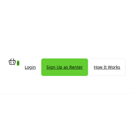
0
Login
Sign Up as Renter
How It Works