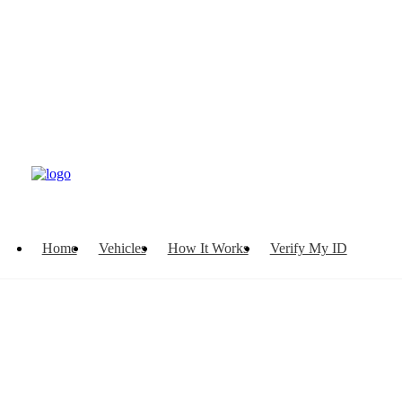
Home
Vehicles
How It Works
Verify My ID