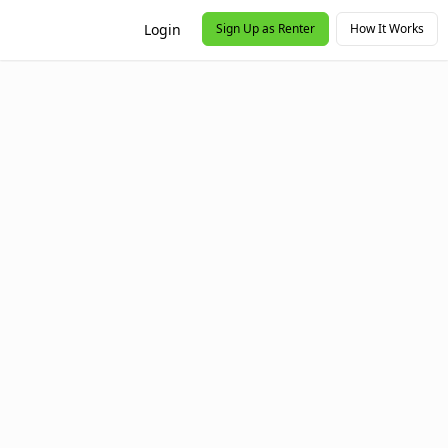
Login
Sign Up as Renter
How It Works