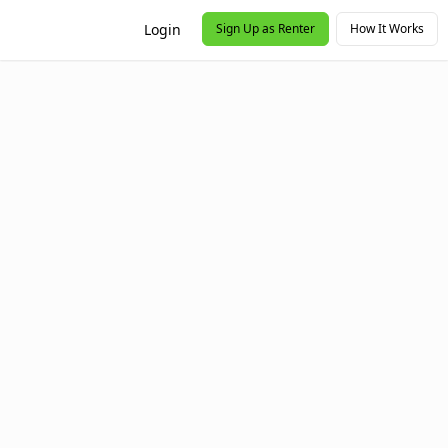
Login
Sign Up as Renter
How It Works