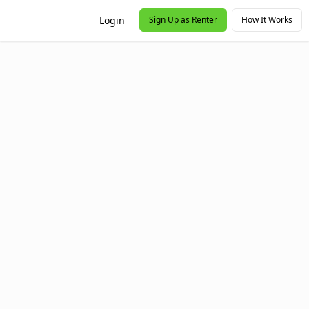
Login
Sign Up as Renter
How It Works