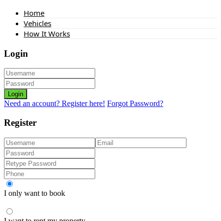
Home
Vehicles
How It Works
Login
Login
Need an account? Register here!
Forgot Password?
Register
I only want to book
I want to rent my property