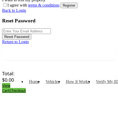
I agree with
terms & conditions
Register
Back to Login
Reset Password
Reset Password
Return to Login
Total:
$
0.00
Home
Vehicles
How It Works
Verify My I
View
Cart
Checkout