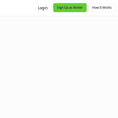
Login
Sign Up as Renter
How It Works