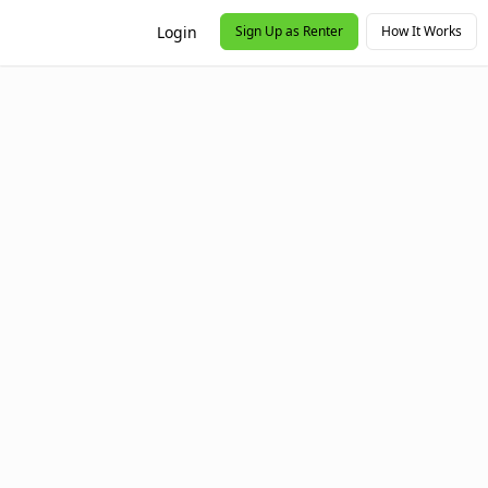
Login
Sign Up as Renter
How It Works