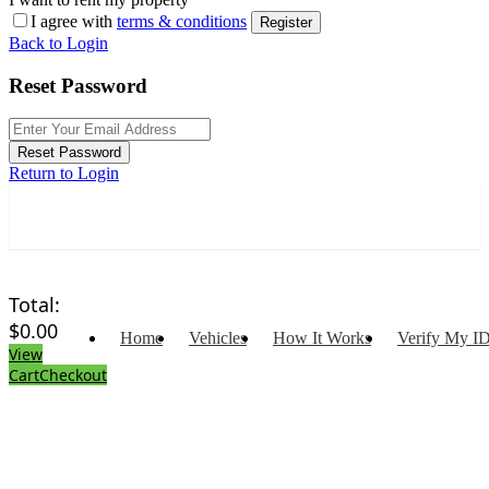
I agree with
terms & conditions
Register
Back to Login
Reset Password
Reset Password
Return to Login
Total:
$
0.00
Home
Vehicles
How It Works
Verify My I
View
Cart
Checkout