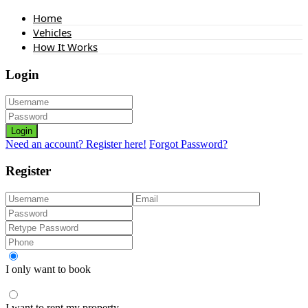
Home
Vehicles
How It Works
Login
Login
Need an account? Register here!
Forgot Password?
Register
I only want to book
I want to rent my property