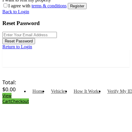
I agree with
terms & conditions
Register
Back to Login
Reset Password
Reset Password
Return to Login
Total:
$
0.00
Home
Vehicles
How It Works
Verify My I
View
Cart
Checkout