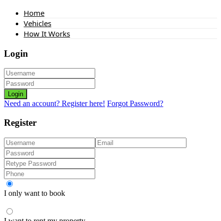
Home
Vehicles
How It Works
Login
Login
Need an account? Register here!
Forgot Password?
Register
I only want to book
I want to rent my property